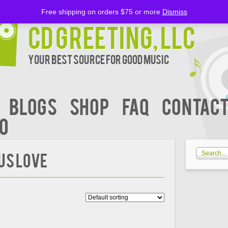
Free shipping on orders $75 or more
Dismiss
CD Greeting, LLC
Your Best Source for Good music
BLOGS
Shop
FAQ
Contact
00
US LOVE