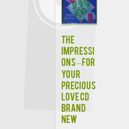
THE
IMPRESSI
ONS – FOR
YOUR
PRECIOUS
LOVE CD
BRAND
NEW