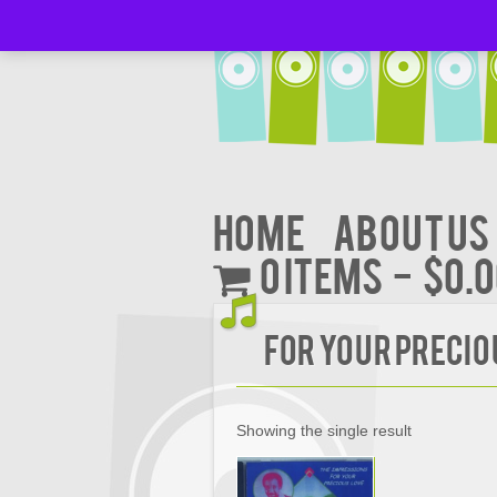
Home
About Us
0 items
$0.
FOR YOUR PRECIO
Showing the single result