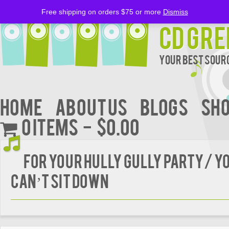
Free shipping on orders $75 or more
Dismiss
CD Gre
Your Best Sourc
Home
About Us
BLOGS
Sh
0 items
$0.00
FOR YOUR HULLY GULLY PARTY/ Y
CAN’T SIT DOWN