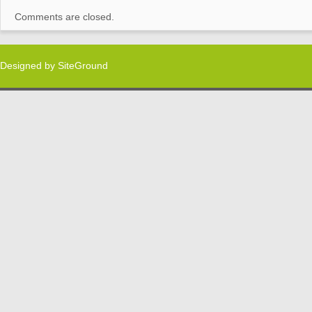
Comments are closed.
Designed by
SiteGround