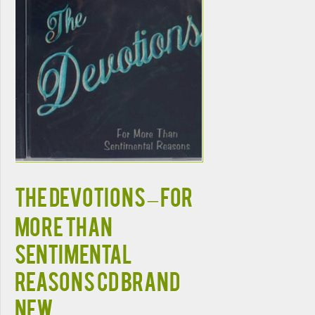
THE DEVOTIONS – FOR
MORE THAN
SENTIMENTAL
REASONS CD BRAND
NEW