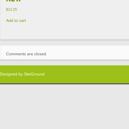
$
12.25
Add to cart
Comments are closed.
Designed by
SiteGround