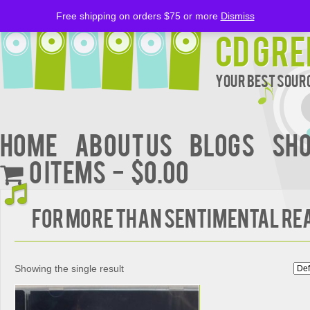
Free shipping on orders $75 or more
Dismiss
CD Gre
Your Best Sourc
Home
About Us
BLOGS
Sh
0 items
$0.00
FOR MORE THAN SENTIMENTAL R
Showing the single result