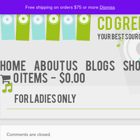
Free shipping on orders $75 or more
Dismiss
CD Gre
Your Best Sourc
Home
About Us
BLOGS
Sh
0 items
$0.00
FOR LADIES ONLY
Comments are closed.