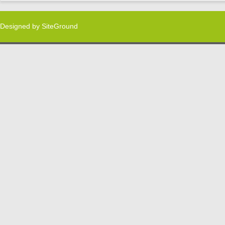
Designed by
SiteGround