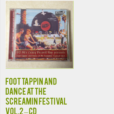
FOOT TAPPIN AND
DANCE AT THE
SCREAMIN FESTIVAL
VOL.2 – CD