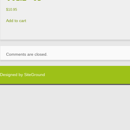
$
10.95
Add to cart
Comments are closed.
Designed by
SiteGround