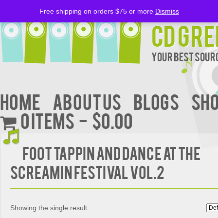
Free shipping on orders $75 or more
Dismiss
CD Gre
Your Best Sourc
Home
About Us
BLOGS
Sh
0 items
$0.00
FOOT TAPPIN AND DANCE AT THE
SCREAMIN FESTIVAL VOL.2
Showing the single result