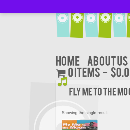
Home
About Us
0 items
$0.
FLY ME TO THE M
Showing the single result