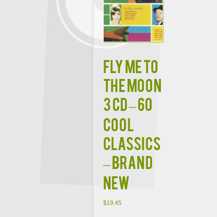
FLY ME TO
THE MOON
3 CD – 60
Cool
Classics
– BRAND
NEW
$
19.45