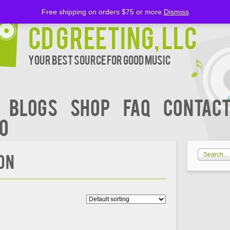
Free shipping on orders $75 or more
Dismiss
CD Greeting, LLC
Your Best Source for Good music
BLOGS
Shop
FAQ
Contact
00
OON