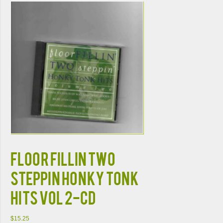
FLOOR FILLIN TWO
STEPPIN HONKY TONK
HITS VOL 2-CD
$
15.25