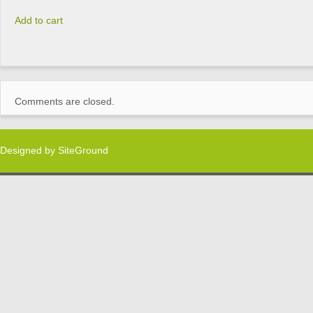
Add to cart
Comments are closed.
Designed by
SiteGround