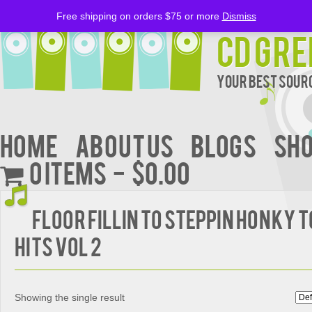
Free shipping on orders $75 or more
Dismiss
CD Gre
Your Best Sourc
Home
About Us
BLOGS
Sh
0 items
$0.00
FLOOR FILLIN TO STEPPIN HONKY 
HITS VOL 2
Showing the single result