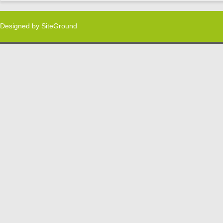
Designed by
SiteGround