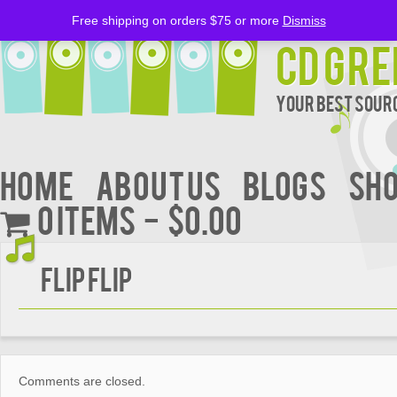
Free shipping on orders $75 or more
Dismiss
CD Gre
Your Best Sourc
Home
About Us
BLOGS
Sh
0 items
$0.00
Flip Flip
Comments are closed.