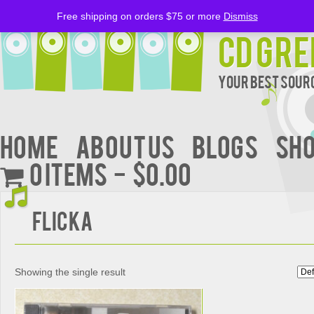
Free shipping on orders $75 or more
Dismiss
CD Gre
Your Best Sourc
Home
About Us
BLOGS
Sh
0 items
$0.00
FLICKA
Showing the single result