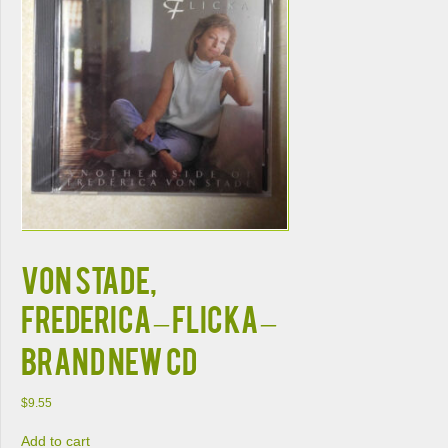
VON STADE,
FREDERICA – FLICKA –
BRAND NEW CD
$
9.55
Add to cart