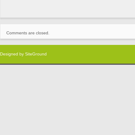
Comments are closed.
Designed by
SiteGround