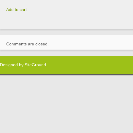
Add to cart
Comments are closed.
Designed by
SiteGround