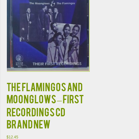
THE FLAMINGOS AND
MOONGLOWS – FIRST
RECORDINGS CD
BRAND NEW
$
12.45