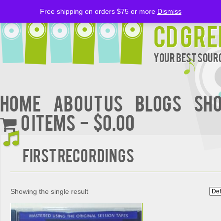
Free shipping on orders $75 or more
Dismiss
CD Gre
Your Best Sourc
Home
About Us
BLOGS
Sh
0 items
$0.00
FIRST RECORDINGS
Showing the single result