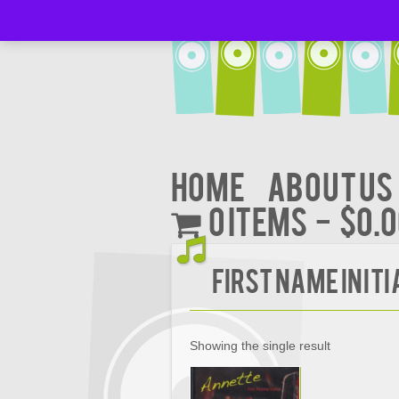
Home
About Us
0 items
$0.
FIRST NAME INITI
Showing the single result