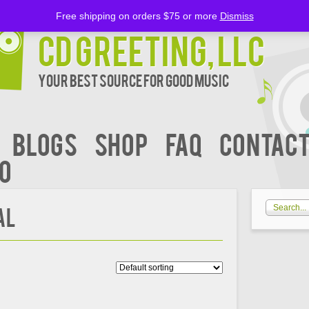
Free shipping on orders $75 or more
Dismiss
CD Greeting, LLC
Your Best Source for Good music
BLOGS
Shop
FAQ
Contact
00
AL