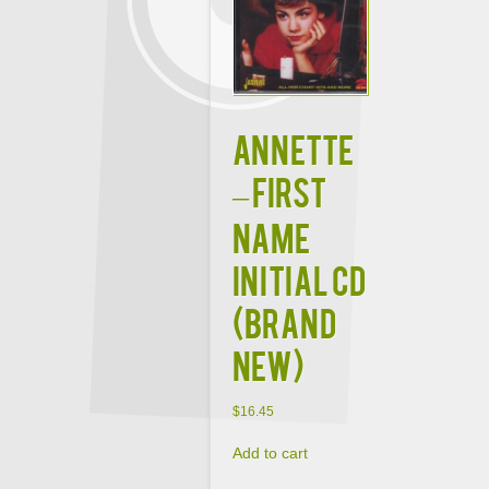
ANNETTE
– FIRST
NAME
INITIAL CD
(BRAND
NEW)
$
16.45
Add to cart