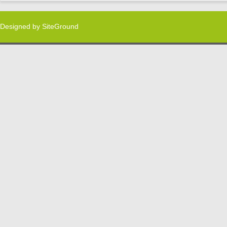
Designed by
SiteGround