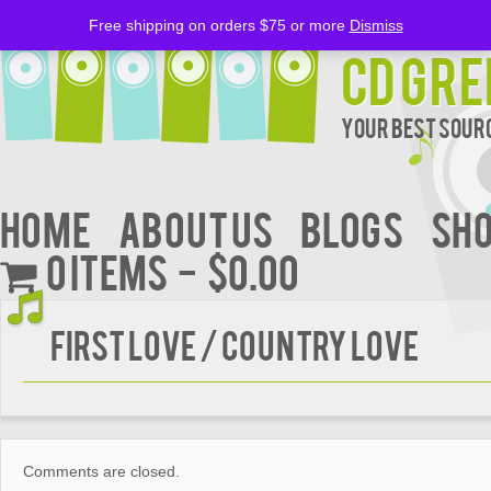
Free shipping on orders $75 or more
Dismiss
CD Gre
Your Best Sourc
Home
About Us
BLOGS
Sh
0 items
$0.00
FIRST LOVE / COUNTRY LOVE
Comments are closed.