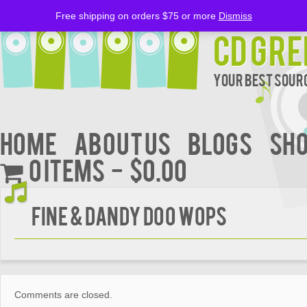
Free shipping on orders $75 or more
Dismiss
CD Gre
Your Best Sourc
Home
About Us
BLOGS
Sh
0 items
$0.00
Fine & Dandy Doo Wops
Comments are closed.