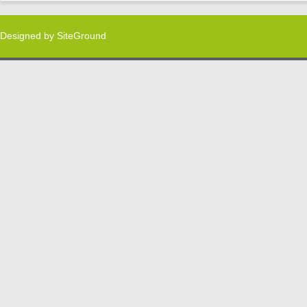
Designed by
SiteGround