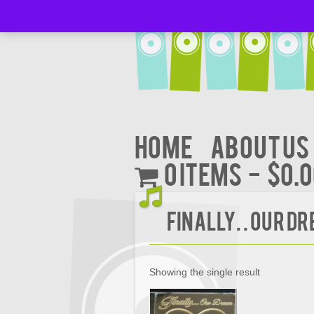
Home
About Us
0 items
$0.
FINALLY. . OUR D
Showing the single result