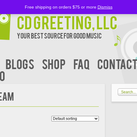
Free shipping on orders $75 or more
Dismiss
CD Greeting, LLC
Your Best Source for Good music
BLOGS
Shop
FAQ
Contact
00
REAM