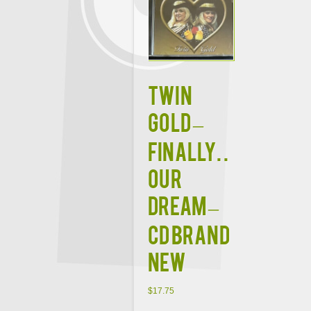
TWIN
GOLD –
FINALLY. .
OUR
DREAM –
CD BRAND
NEW
$
17.75