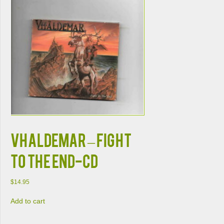
VHALDEMAR – FIGHT
TO THE END-CD
$
14.95
Add to cart