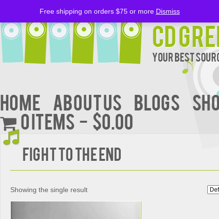
Free shipping on orders $75 or more
Dismiss
CD Gre
Your Best Sourc
Home
About Us
BLOGS
Sh
0 items
$0.00
Fight to the End
Showing the single result