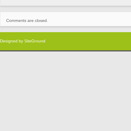
Comments are closed.
Designed by
SiteGround