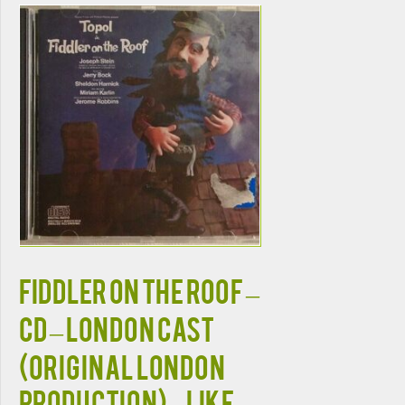
FIDDLER ON THE ROOF –
CD – London Cast
(Original London
Production) – LIKE