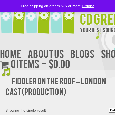
Free shipping on orders $75 or more
Dismiss
CD Gre
Your Best Sourc
Home
About Us
BLOGS
Sh
0 items
$0.00
FIDDLER ON THE ROOF – London
Cast(Production)
Showing the single result