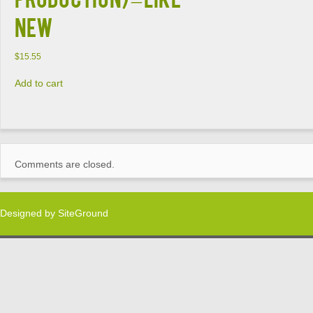
NEW
$
15.55
Add to cart
Comments are closed.
Designed by
SiteGround