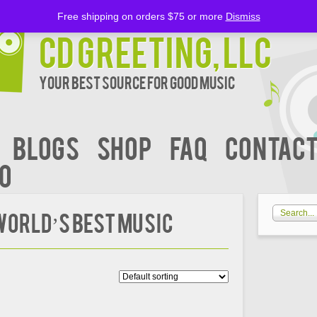
Free shipping on orders $75 or more
Dismiss
CD Greeting, LLC
Your Best Source for Good music
BLOGS
Shop
FAQ
Contact
00
 WORLD’S BEST MUSIC