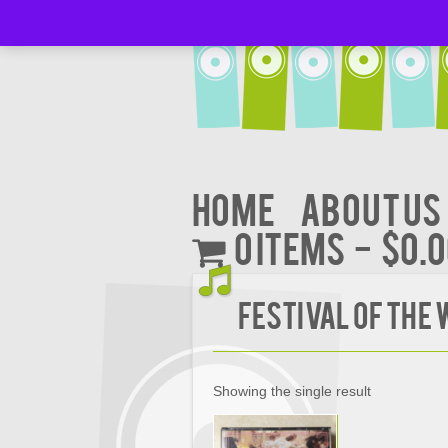
Home
About Us
0 items
$0.
FESTIVAL OF THE
Showing the single result