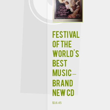
FESTIVAL
OF THE
WORLD'S
BEST
MUSIC –
BRAND
NEW CD
$
16.45