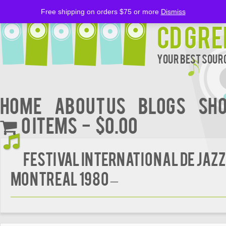
Free shipping on orders $75 or more
Dismiss
CD Gre
Your Best Sourc
Home
About Us
BLOGS
Sh
0 items
$0.00
FESTIVAL INTERNATIONAL DE JAZZ
MONTREAL 1980 –