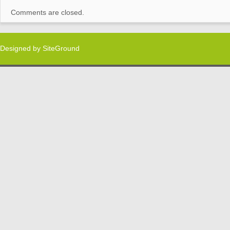
Comments are closed.
Designed by
SiteGround