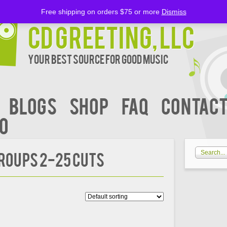
Free shipping on orders $75 or more
Dismiss
CD Greeting, LLC
Your Best Source for Good music
BLOGS
Shop
FAQ
Contact
00
roups 2-25 Cuts