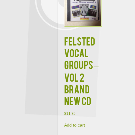
FELSTED
VOCAL
GROUPS –
VOL 2
BRAND
NEW CD
$
11.75
Add to cart