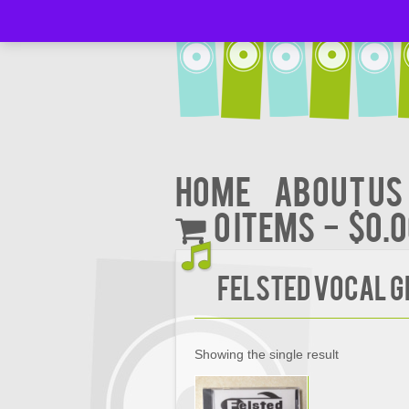
Home
About Us
0 items
$0.
Felsted Vocal G
Showing the single result