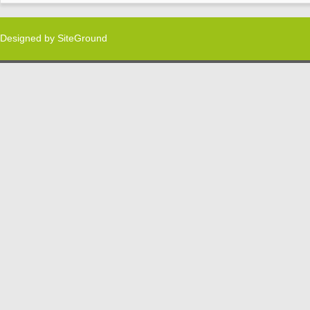
Designed by
SiteGround