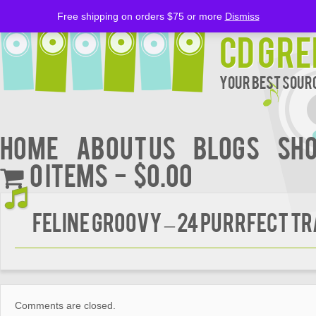
Free shipping on orders $75 or more
Dismiss
CD Gre
Your Best Sourc
Home
About Us
BLOGS
Sh
0 items
$0.00
FELINE GROOVY – 24 Purrfect T
Comments are closed.