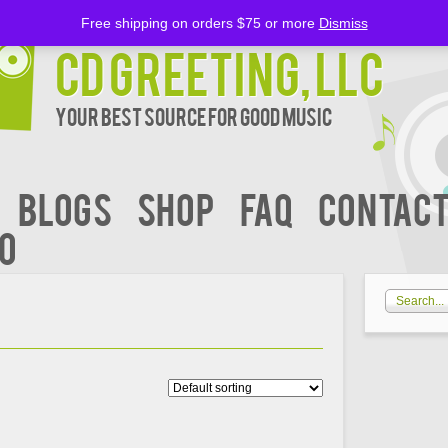
Free shipping on orders $75 or more
Dismiss
CD Greeting, LLC
Your Best Source for Good music
BLOGS
Shop
FAQ
Contact
00