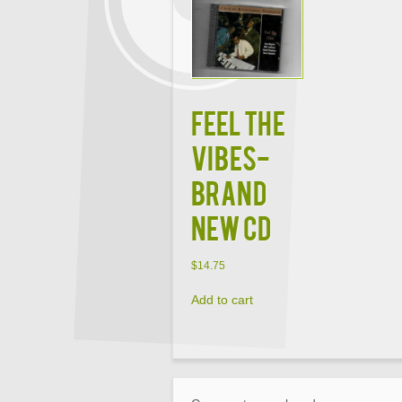
FEEL THE
VIBES-
BRAND
NEW CD
$
14.75
Add to cart