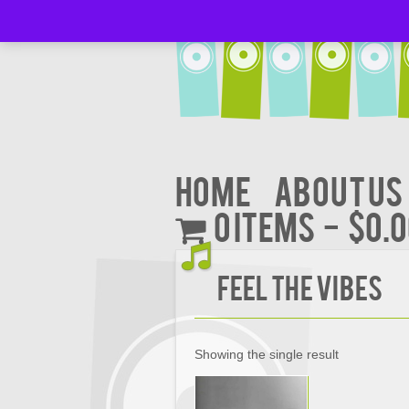
Home
About Us
0 items
$0.
Feel the Vibes
Showing the single result