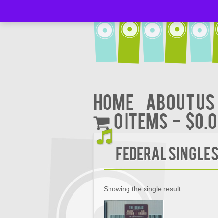
Home
About Us
0 items
$0.
FEDERAL SINGLE
Showing the single result