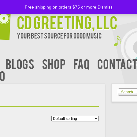
Free shipping on orders $75 or more
Dismiss
CD Greeting, LLC
Your Best Source for Good music
BLOGS
Shop
FAQ
Contact
00
S