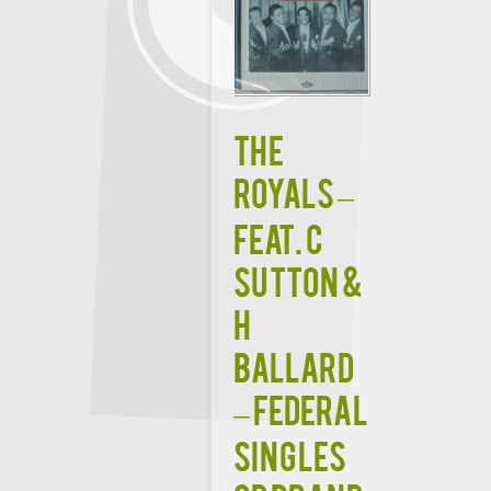
THE
ROYALS –
FEAT. C
SUTTON &
H
BALLARD
– FEDERAL
SINGLES