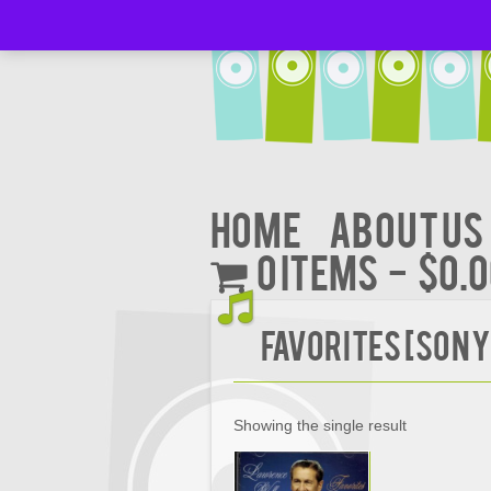
Home
About Us
0 items
$0.
Favorites [Sony
Showing the single result