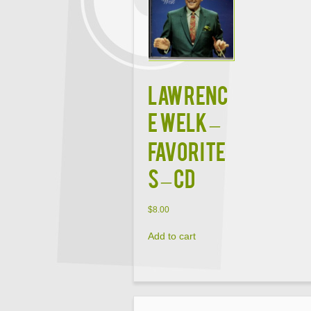
Lawrenc
e Welk –
Favorite
s – CD
$
8.00
Add to cart