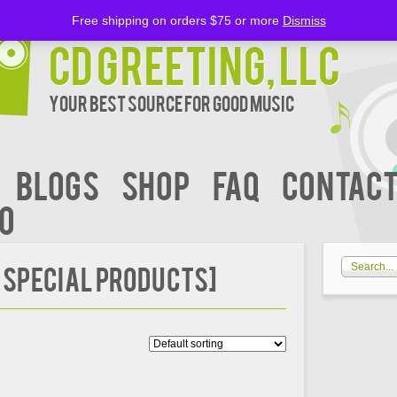
Free shipping on orders $75 or more
Dismiss
CD Greeting, LLC
Your Best Source for Good music
BLOGS
Shop
FAQ
Contact
00
 Special Products]