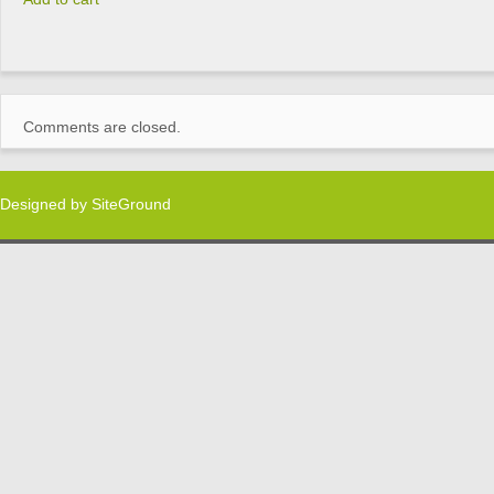
Comments are closed.
Designed by
SiteGround