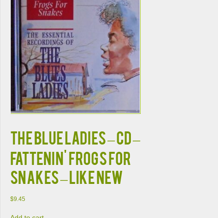
THE BLUE LADIES – CD –
Fattenin' Frogs For
Snakes – LIKE NEW
$
9.45
Add to cart