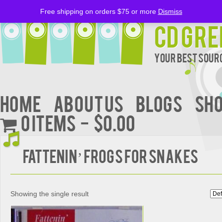
Free shipping on orders $75 or more
Dismiss
CD Gre
Your Best Sourc
Home
About Us
BLOGS
Sh
0 items
$0.00
Fattenin’ Frogs For Snakes
Showing the single result