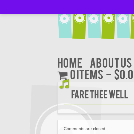
Home
About Us
0 items
$0.
FARE THEE WELL
Comments are closed.