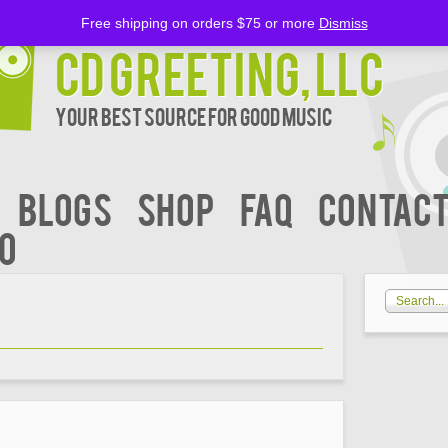
Free shipping on orders $75 or more
Dismiss
CD Greeting, LLC
Your Best Source for Good music
BLOGS
Shop
FAQ
Contact
00