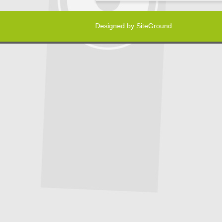
Designed by
SiteGround