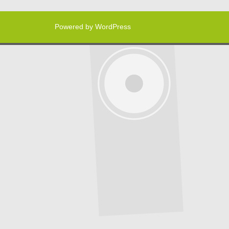
Powered by WordPress