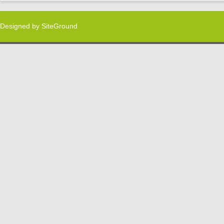
Designed by
SiteGround