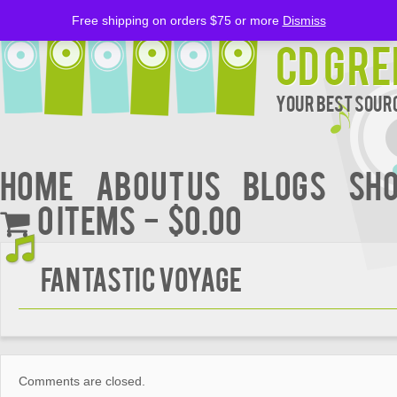
Free shipping on orders $75 or more
Dismiss
CD Gre
Your Best Sourc
Home
About Us
BLOGS
Sh
0 items
$0.00
Fantastic Voyage
Comments are closed.