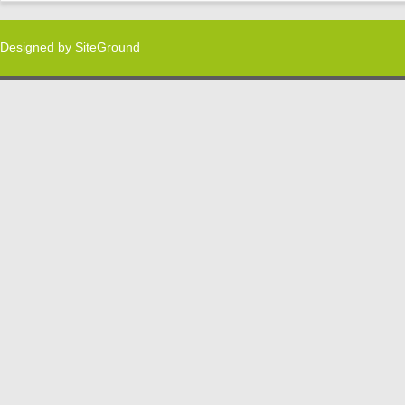
Designed by
SiteGround