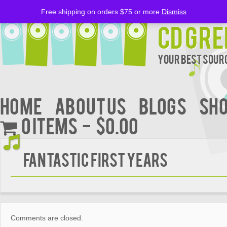
Free shipping on orders $75 or more
Dismiss
CD Gre
Your Best Sourc
Home
About Us
BLOGS
Sh
0 items
$0.00
FANTASTIC FIRST YEARS
Comments are closed.