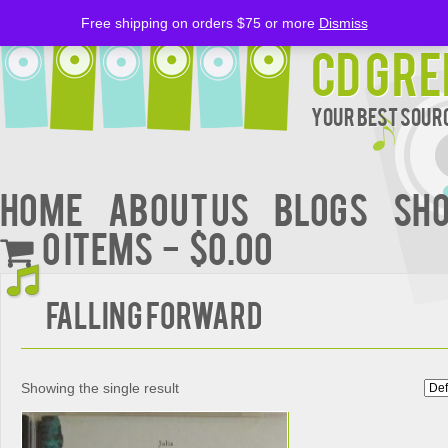
Free shipping on orders $75 or more
Dismiss
CD Gre
Your Best Sourc
Home
About Us
BLOGS
Sh
0 items
$0.00
Falling Forward
Showing the single result