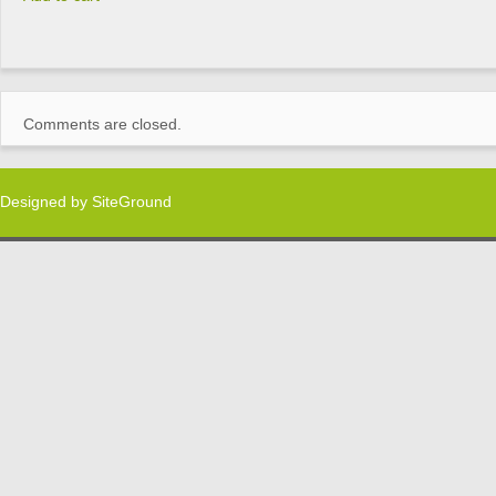
Comments are closed.
Designed by
SiteGround