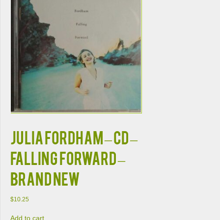
JULIA FORDHAM – CD –
Falling Forward –
BRAND NEW
$
10.25
Add to cart