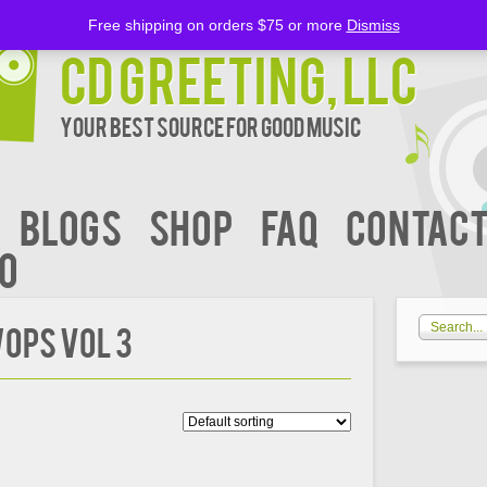
Free shipping on orders $75 or more
Dismiss
CD Greeting, LLC
Your Best Source for Good music
BLOGS
Shop
FAQ
Contact
00
OPS VOL 3