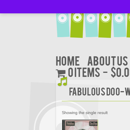
Home
About Us
0 items
$0.
FABULOUS DOO-W
Showing the single result