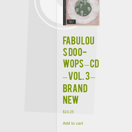
FABULOU
S DOO-
WOPS – CD
– Vol. 3 –
BRAND
NEW
$
10.25
Add to cart