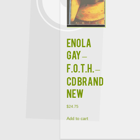
ENOLA
GAY –
F.O.T.H. –
CD BRAND
NEW
$
24.75
Add to cart