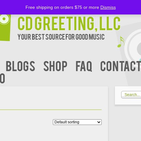
Free shipping on orders $75 or more
Dismiss
CD Greeting, LLC
Your Best Source for Good music
BLOGS
Shop
FAQ
Contact
00