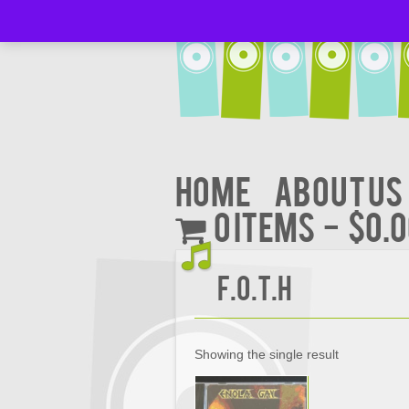
Home
About Us
0 items
$0.
F.O.T.H
Showing the single result