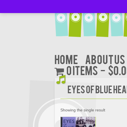
Home
About Us
0 items
$0.
Eyes Of Blue Hea
Showing the single result