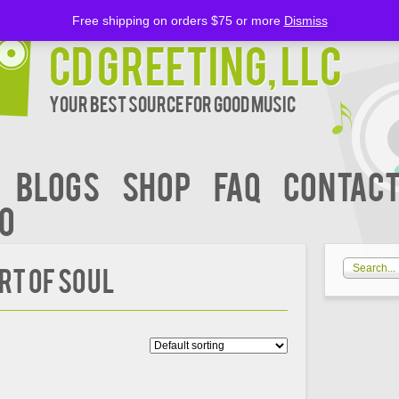
Free shipping on orders $75 or more
Dismiss
CD Greeting, LLC
Your Best Source for Good music
BLOGS
Shop
FAQ
Contact
00
rt Of Soul