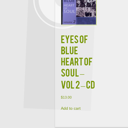
Eyes Of
Blue
Heart Of
Soul –
Vol 2 – CD
$
13.00
Add to cart