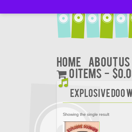
Home
About Us
0 items
$0.
EXPLOSIVE DOO W
Showing the single result