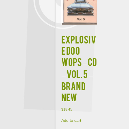
EXPLOSIV
E DOO
WOPS – CD
– Vol. 5 –
BRAND
NEW
$
18.45
Add to cart