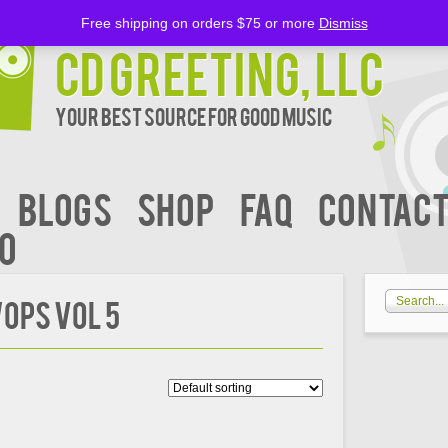
Free shipping on orders $75 or more
Dismiss
CD Greeting, LLC
Your Best Source for Good music
BLOGS
Shop
FAQ
Contact
00
OPS VOL 5