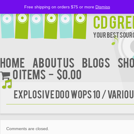
Free shipping on orders $75 or more
Dismiss
CD Gre
Your Best Sourc
Home
About Us
BLOGS
Sh
0 items
$0.00
Explosive Doo Wops 10 / Vario
Comments are closed.