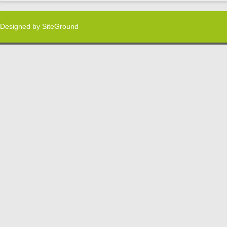
Designed by
SiteGround