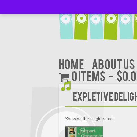
Home
About Us
0 items
$0.
Expletive Delig
Showing the single result