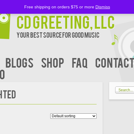
Free shipping on orders $75 or more
Dismiss
CD Greeting, LLC
Your Best Source for Good music
BLOGS
Shop
FAQ
Contact
00
hted