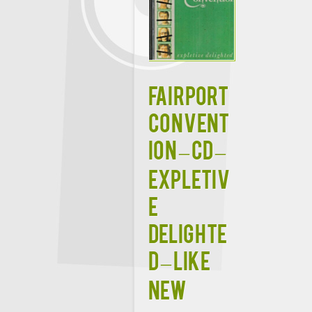
FAIRPORT
CONVENT
ION – CD –
Expletiv
e
Delighte
d – LIKE
NEW