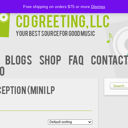
Free shipping on orders $75 or more
Dismiss
CD Greeting, LLC
Your Best Source for Good music
BLOGS
Shop
FAQ
Contact
00
eption (Mini LP