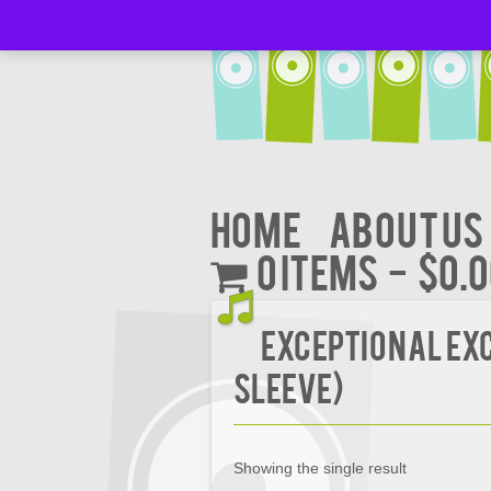
Home
About Us
0 items
$0.
Exceptional Exc
Sleeve)
Showing the single result