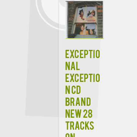
EXCEPTIO
NAL
EXCEPTIO
N CD
Brand
New 28
Tracks
on