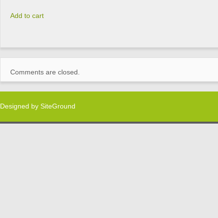
Add to cart
Comments are closed.
Designed by
SiteGround