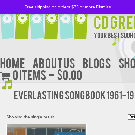
Free shipping on orders $75 or more
Dismiss
CD Gre
Your Best Sourc
Home
About Us
BLOGS
Sh
0 items
$0.00
EVERLASTING SONGBOOK 1961-1
Showing the single result