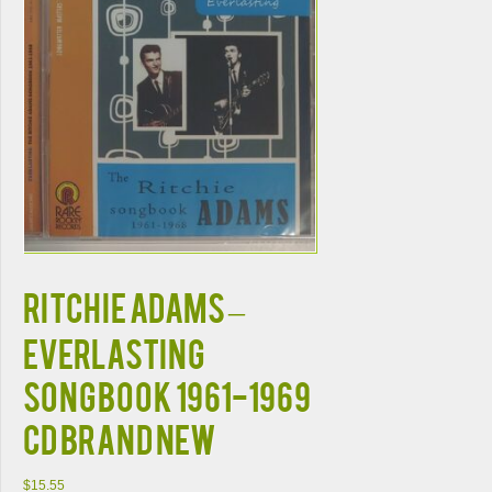
RITCHIE ADAMS –
EVERLASTING
SONGBOOK 1961-1969
CD BRAND NEW
$
15.55