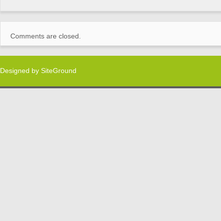
Comments are closed.
Designed by
SiteGround