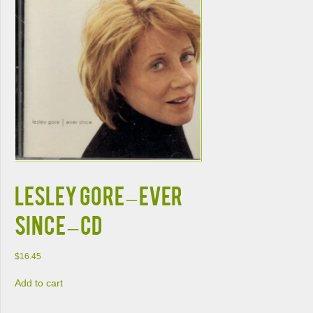
Lesley Gore – Ever
Since – CD
$
16.45
Add to cart