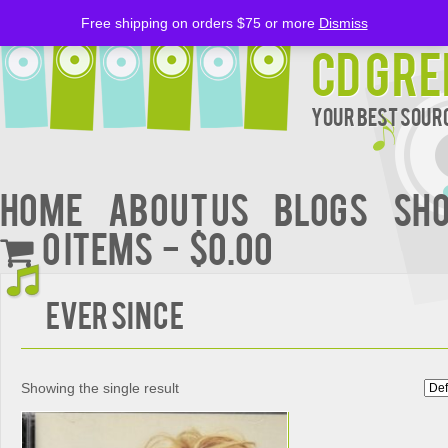
Free shipping on orders $75 or more
Dismiss
CD Gre
Your Best Sourc
Home
About Us
BLOGS
Sh
0 items
$0.00
Ever since
Showing the single result