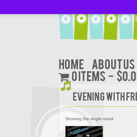
Home
About Us
0 items
$0.
Evening with Fr
Showing the single result