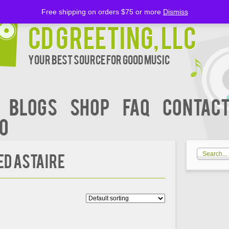
Free shipping on orders $75 or more
Dismiss
CD Greeting, LLC
Your Best Source for Good music
BLOGS
Shop
FAQ
Contact
00
ed Astaire