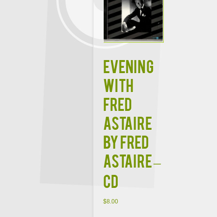
Evening
with
Fred
Astaire
by Fred
Astaire –
CD
$
8.00