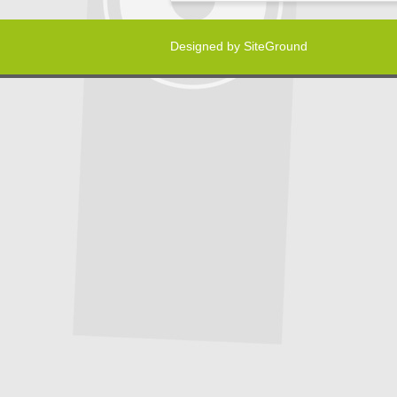
Designed by
SiteGround