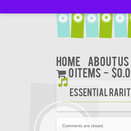
Home
About Us
0 items
$0.
Essential Rarit
Comments are closed.