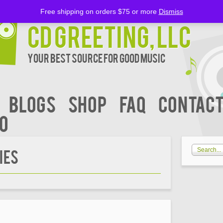
Free shipping on orders $75 or more
Dismiss
CD Greeting, LLC
Your Best Source for Good music
BLOGS
Shop
FAQ
Contact
00
ies