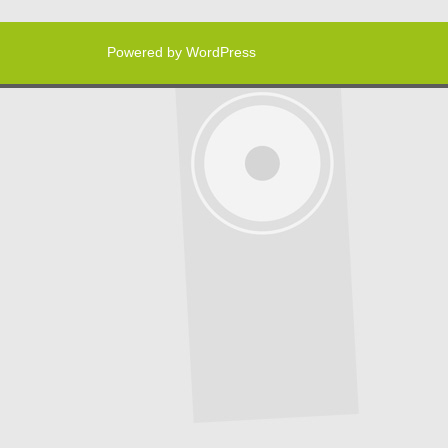
Powered by WordPress