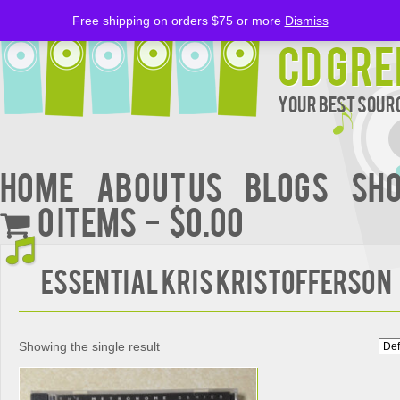
Free shipping on orders $75 or more
Dismiss
CD Gre
Your Best Sourc
Home
About Us
BLOGS
Sh
0 items
$0.00
Essential Kris Kristofferson
Showing the single result