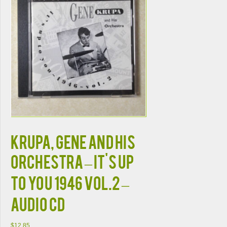
KRUPA, GENE AND HIS
ORCHESTRA – IT'S UP
TO YOU 1946 VOL.2 –
AUDIO CD
$
12.85