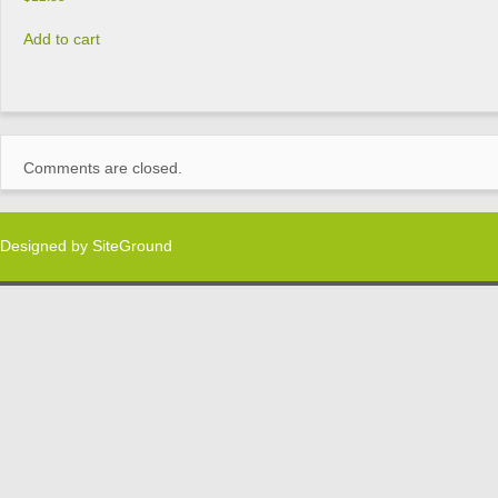
Add to cart
Comments are closed.
Designed by
SiteGround