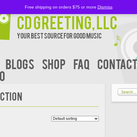
Free shipping on orders $75 or more
Dismiss
CD Greeting, LLC
Your Best Source for Good music
BLOGS
Shop
FAQ
Contact
00
ECTION