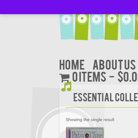
Home
About Us
0 items
$0.
ESSENTIAL COLL
Showing the single result