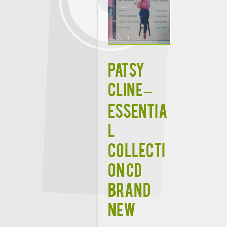
PATSY
CLINE –
ESSENTIA
L
COLLECTI
ON CD
BRAND
NEW