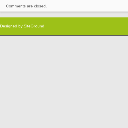
Comments are closed.
Designed by
SiteGround