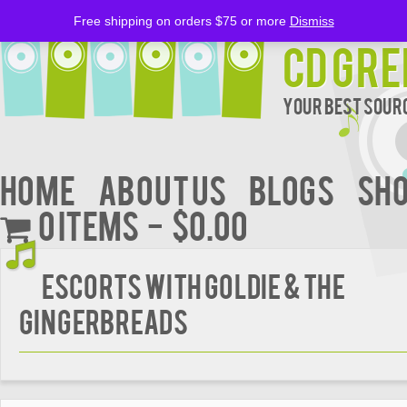
Free shipping on orders $75 or more
Dismiss
CD Gre
Your Best Sourc
Home
About Us
BLOGS
Sh
0 items
$0.00
ESCORTS WITH GOLDIE & THE
GINGERBREADS