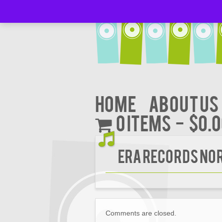
Home
About Us
0 items
$0.
Era Records Nor
Comments are closed.