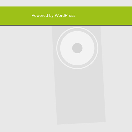
Powered by WordPress