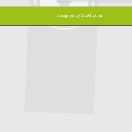
Designed by
SiteGround