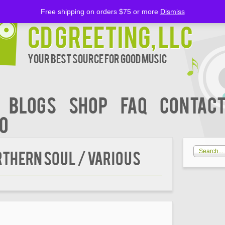
Free shipping on orders $75 or more
Dismiss
CD Greeting, LLC
Your Best Source for Good music
BLOGS
Shop
FAQ
Contact
00
thern Soul / Various