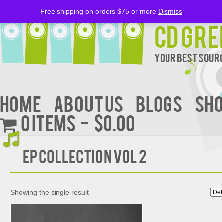
Free shipping on orders $75 or more
Dismiss
CD Gre
Your Best Sourc
Home
About Us
BLOGS
Sh
0 items
$0.00
EP COLLECTION VOL 2
Showing the single result