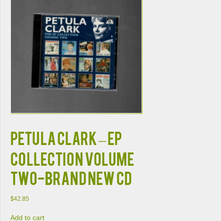
PETULA CLARK – EP
COLLECTION VOLUME
TWO-BRAND NEW CD
$
42.85
Add to cart