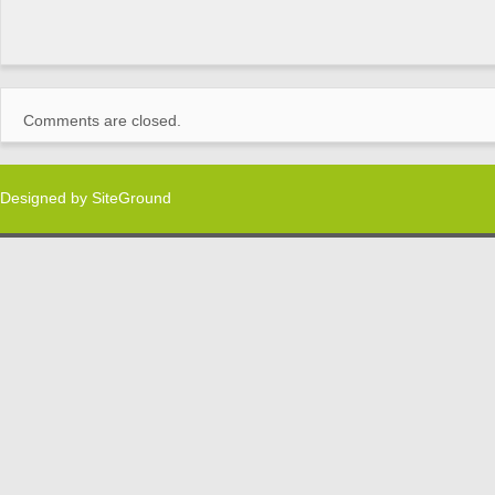
Comments are closed.
Designed by
SiteGround