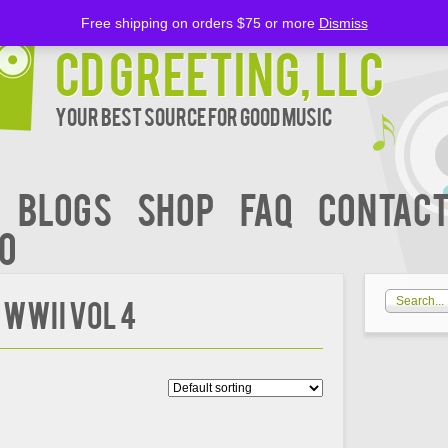
Free shipping on orders $75 or more
Dismiss
CD Greeting, LLC
Your Best Source for Good music
BLOGS
Shop
FAQ
Contact
00
 WWII Vol 4