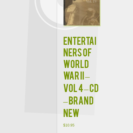
Entertai
ners Of
World
War II –
Vol 4 – CD
– Brand
New
$
10.95