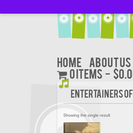
Home
About Us
0 items
$0.
Entertainers Of
Showing the single result