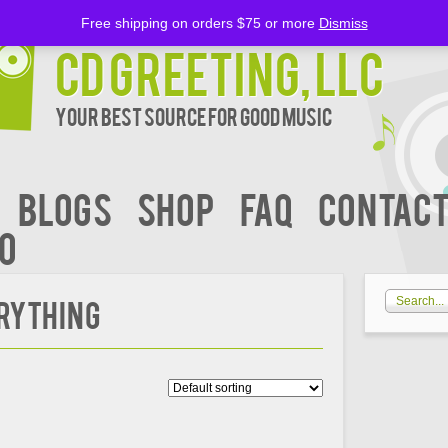
Free shipping on orders $75 or more
Dismiss
CD Greeting, LLC
Your Best Source for Good music
BLOGS
Shop
FAQ
Contact
00
erything