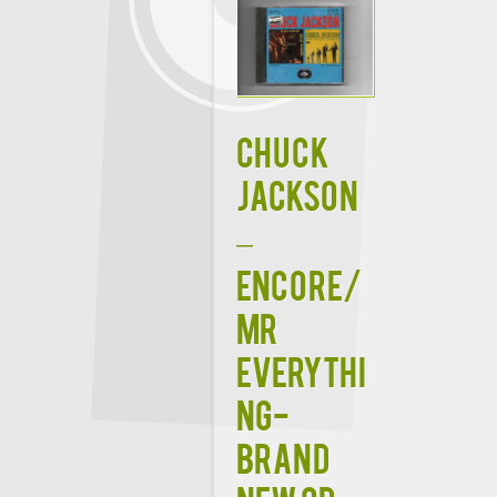
CHUCK
JACKSON
–
ENCORE/
MR
EVERYTHI
NG-
BRAND