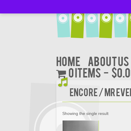
Home
About Us
0 items
$0.
Encore / Mr Ev
Showing the single result