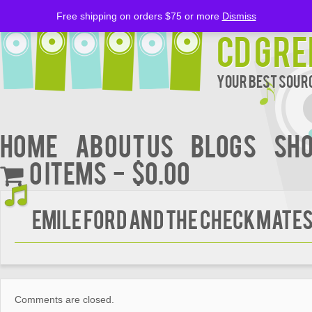
Free shipping on orders $75 or more
Dismiss
CD Gre
Your Best Sourc
Home
About Us
BLOGS
Sh
0 items
$0.00
EMILE FORD AND THE CHECKMATE
Comments are closed.