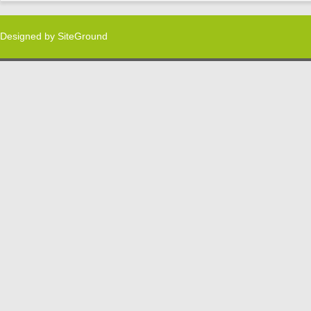
Designed by
SiteGround