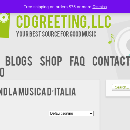
Free shipping on orders $75 or more
Dismiss
CD Greeting, LLC
Your Best Source for Good music
BLOGS
Shop
FAQ
Contact
00
D LA MUSICA D’ITALIA