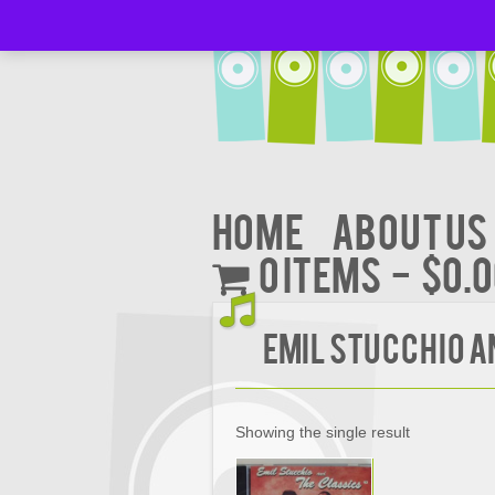
Home
About Us
0 items
$0.
EMIL STUCCHIO AN
Showing the single result