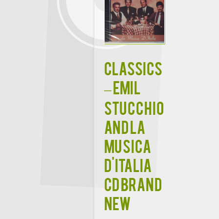
CLASSICS
– EMIL
STUCCHIO
AND LA
MUSICA
D'ITALIA
CD BRAND
NEW