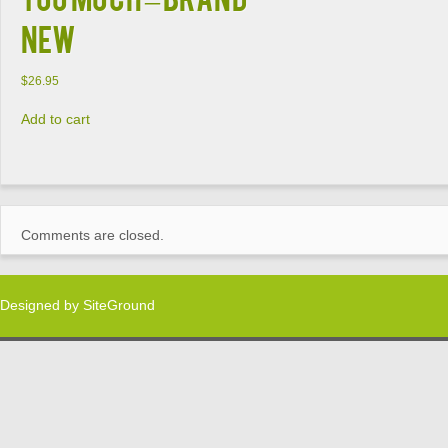
NEW
$
26.95
Add to cart
Comments are closed.
Designed by
SiteGround