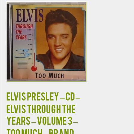
ELVIS PRESLEY – CD –
Elvis Through The
Years – Volume 3 –
Too Much – BRAND