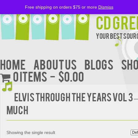
Free shipping on orders $75 or more
Dismiss
CD Gre
Your Best Sourc
Home
About Us
BLOGS
Sh
0 items
$0.00
ELVIS THROUGH THE YEARS VOL 3 
MUCH
Showing the single result