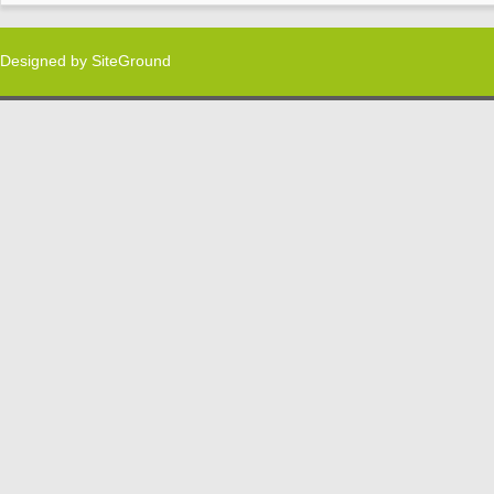
Designed by
SiteGround