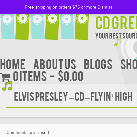
Free shipping on orders $75 or more
Dismiss
CD Gre
Your Best Sourc
Home
About Us
BLOGS
Sh
0 items
$0.00
ELVIS PRESLEY – CD – Flyin’ High
Comments are closed.